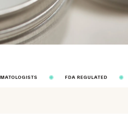
S
FDA REGULATED
ALCOHOL 