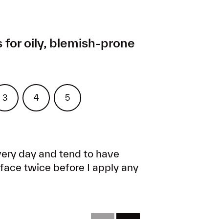
 for oily, blemish-prone
x
Treat
Moisturize
Protect
3
4
5
ery day and tend to have
y face twice before I apply any