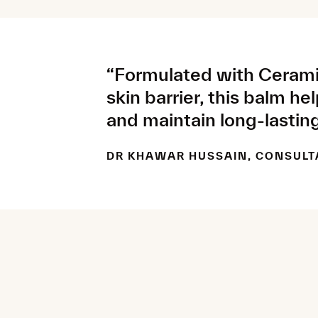
“Formulated with Cerami
skin barrier, this balm he
and maintain long-lasting
DR KHAWAR HUSSAIN, CONSULT