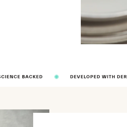
KED
DEVELOPED WITH DERMATOLOGIST