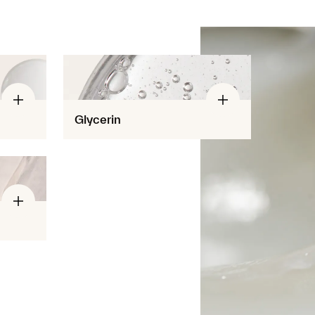
Glycerin