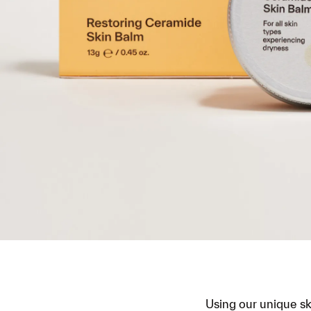
Using our unique s