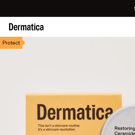
Protect