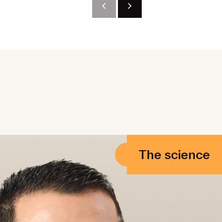
The science