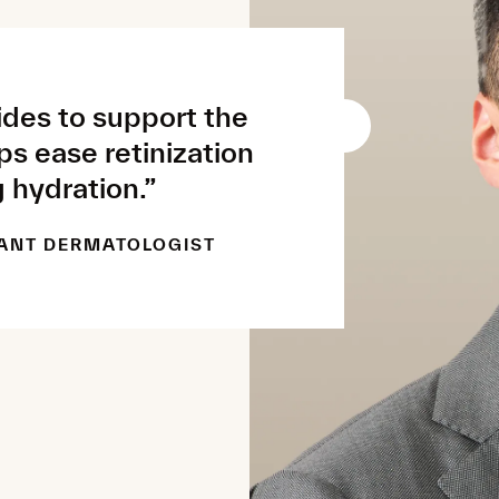
des to support the
lps ease retinization
 hydration.”
ANT DERMATOLOGIST