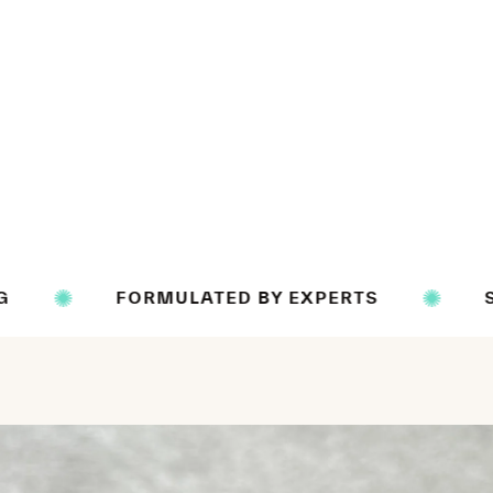
ORMULATED BY EXPERTS
SCIENCE BAC