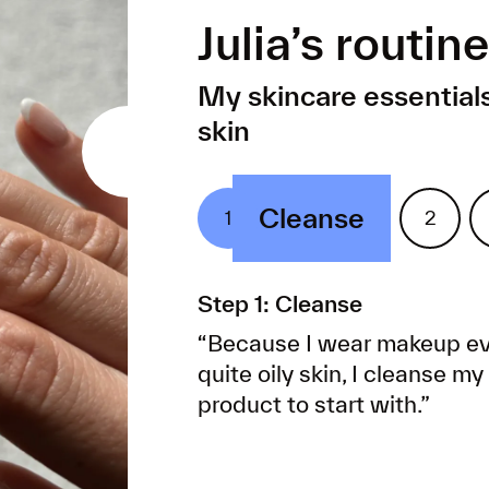
Julia’s routine
My skincare essentials
skin
Cleanse
R
1
2
Step 1: Cleanse
“Because I wear makeup ev
quite oily skin, I cleanse m
product to start with.”