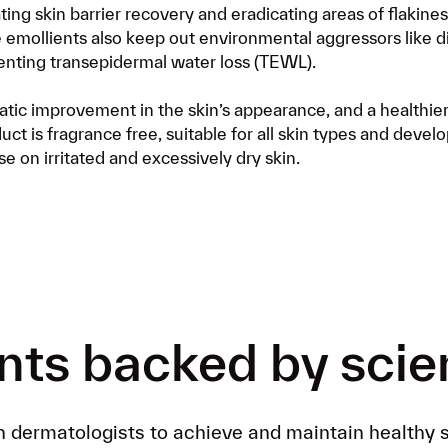
Already a customer?
ting skin barrier recovery and eradicating areas of flakine
Get FREE postage by ad
ve emollients also keep out environmental aggressors like d
personalized formula de
enting transepidermal water loss (TEWL).
matic improvement in the skin’s appearance, and a healthi
uct is fragrance free, suitable for all skin types and devel
e on irritated and excessively dry skin.
nts backed by sci
h dermatologists to achieve and maintain healthy s