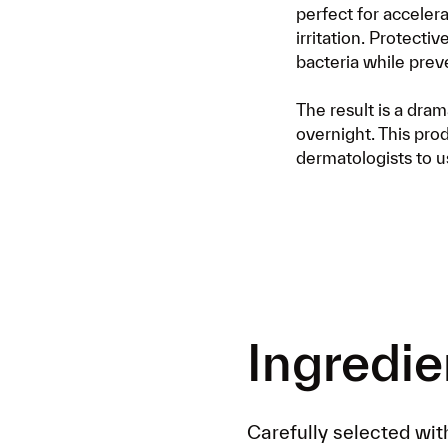
perfect for accelera
irritation. Protecti
bacteria while prev
The result is a dra
overnight. This prod
dermatologists to us
Ingredie
Carefully selected wit