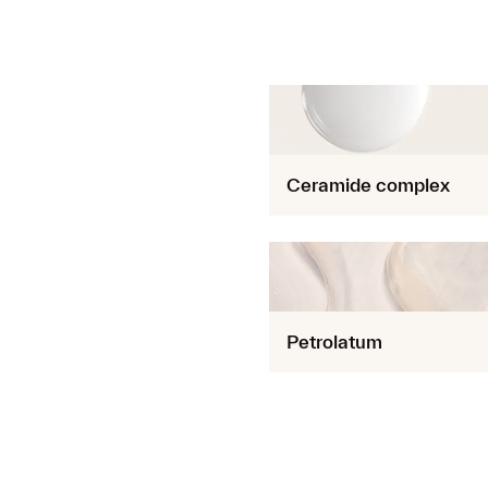
Ceramide complex
Petrolatum