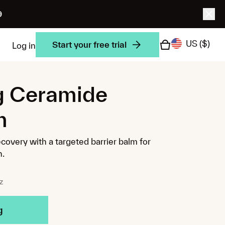
9
US
($)
Start your free trial
Log in
g Ceramide
m
ecovery with a targeted barrier balm for
n.
z
g