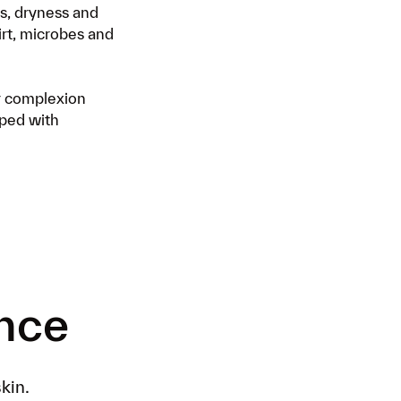
ss, dryness and
ding your products to your next
irt, microbes and
livery. Log in to your account
here
er complexion
oped with
ence
kin.