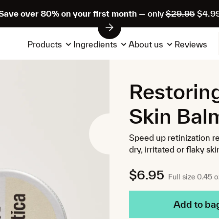
Save over 80% on your first month
— only
$29.95
$4.9
Products
Ingredients
About us
Reviews
Restorin
Skin Bal
Speed up retinization r
dry, irritated or flaky ski
$6.95
Full size 0.45 o
Add to ba