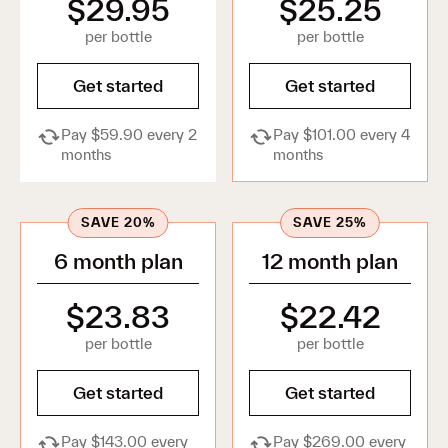
$29.95
$25.25
Retinal 0.05%—0.2% Serum
New
A clinically backed anti-aging serum with
per bottle
per bottle
retinal, designed with dermatologists to
target and help prevent advanced signs of
Get started
Get started
skin aging.
Treat
Pay $59.90 every 2
Pay $101.00 every 4
Targeted serums for hyperpigmentation,
months
months
breakouts and hydration. Suitable for oily, dry or
combination skin.
SAVE 20%
SAVE 25%
6 month plan
12 month plan
Clarifying Azelaic Acid 15–20% Cream
Fade the appearance of dark spots for a
brighter, more even skin tone with this
$23.83
$22.42
multi-tasking cream.
per bottle
per bottle
Advanced Dark Spot Corrector Serum
A precision dark spot serum, combining 3
Get started
Get started
science-backed actives with
encapsulation technology for visibly clear,
Pay $143.00 every
Pay $269.00 every
radiant skin.