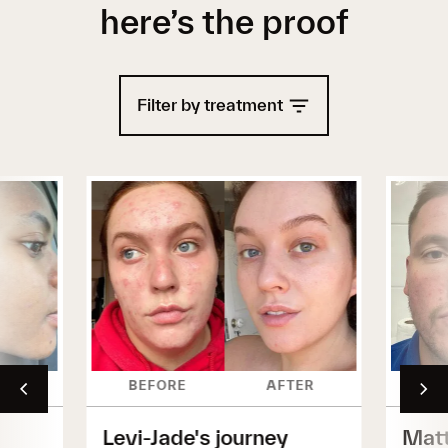
here’s the proof
Filter by treatment
ER
BEFORE
AFTER
BE
Levi-Jade's journey
Matt