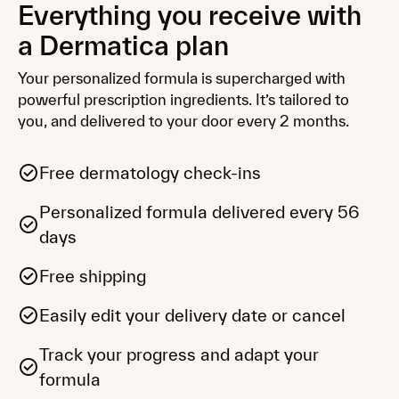
Everything you receive with
Nourishing Ceramide + Peptide
Moisturizer
a Dermatica plan
Brighten and hydrate balanced or dry skin
with moisturiser-locking Niacinamide and
Your personalized formula is supercharged with
soothing Ceramides.
powerful prescription ingredients. It’s tailored to
you, and delivered to your door every 2 months.
Protect
Daily defence with SPF and antioxidants,
suitable for all skin types, including sensitive.
Free dermatology check-ins
Personalized formula delivered every 56
days
Restoring Ceramide Skin Balm
Speed up retinisation recovery with a
targeted barrier balm for dry, irritated or
Free shipping
flaky skin.
Easily edit your delivery date or cancel
Kits and bundles
Track your progress and adapt your
Curated routines for oily, dry or combination
skin, with three expert essentials in every kit.
formula