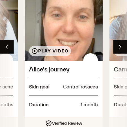
Shop all essentials
PLAY VIDEO
P
Alice's journey
Carm
e acne
Skin goal
Control rosacea
Skin 
onths
Duration
1 month
Durat
Verified Review