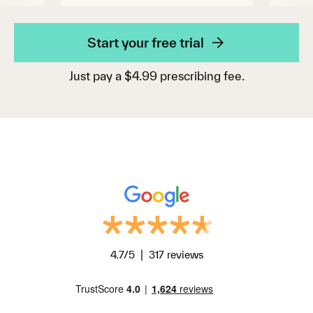
Start your free trial
Just pay a $4.99 prescribing fee.
4.7/5 | 317 reviews