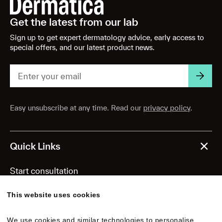
Get the latest from our lab
Sign up to get expert dermatology advice, early access to
special offers, and our latest product news.
Easy unsubscribe at any time. Read our
privacy policy
.
Quick Links
Start consultation
Personalized formulas
This website uses cookies
Routine essentials
We use cookies and similar technologies to personalise 