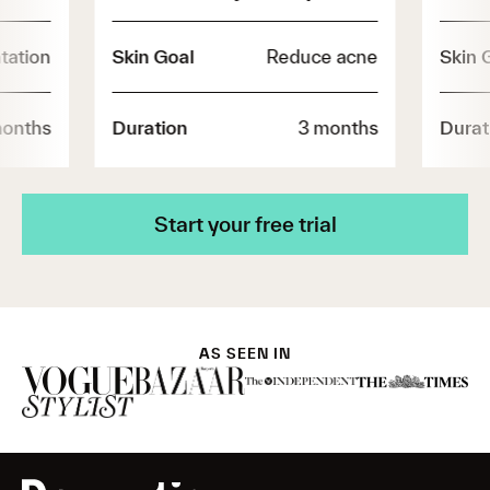
tation
Skin Goal
Reduce acne
Skin 
months
Duration
3 months
Durat
Start your free trial
AS SEEN IN