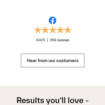
4.9/5 | 784 reviews
Hear from our customers
Results you’ll love -