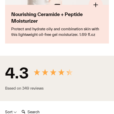
SAVE
Save $15 with the complete starter kit for
glowing, younger-looking skin.
Nourishing Ceramide + Peptide
Moisturizer
Protect and hydrate oily and combination skin with
Blemish Control Kit
Your daily routine for blemish-prone skin.
this lightweight oil-free gel moisturizer. 1.69 fl.oz
Brightening & Barrier Repair Kit
New content loaded
Your radiance-boosting daily routine for glowing,
resilient skin.
4.3
Shop all essentials
Based on 349 reviews
Search:
Sort