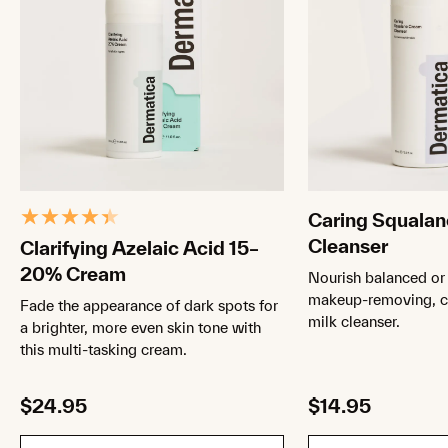
Caring Squala
Cleanser
Clarifying Azelaic Acid 15–
20% Cream
Nourish balanced or 
makeup-removing, cr
Fade the appearance of dark spots for
milk cleanser.
a brighter, more even skin tone with
this multi-tasking cream.
$24.95
$14.95