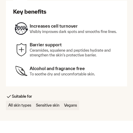
Key benefits
Treat
Targeted serums for hyperpigmentation, breakouts and
Increases cell turnover
hydration. Suitable for oily, dry or combination skin.
Visibly improves dark spots and smooths fine lines.
Barrier support
Clarifying Azelaic Acid 15–20% Cream
Ceramides, squalene and peptides hydrate and
Fade the appearance of dark spots for a brighter,
strengthen the skin’s protective barrier.
more even skin tone with this multi-tasking
cream.
Alcohol and fragrance free
To soothe dry and uncomfortable skin.
Advanced Dark Spot Corrector Serum
A precision dark spot serum, combining 3
science-backed actives with encapsulation
technology for visibly clear, radiant skin.
Suitable for
All skin types
Sensitive skin
Vegans
Daily Hydration 5HA+Cica Serum
An ultra-light, hydrating serum with five
molecular weights of hyaluronic acid to support
skin barrier health and resilience.