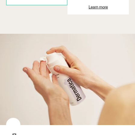
Learn more