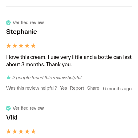
Verified review
Stephanie
I love this cream. I use very little and a bottle can last 
about 3 months. Thank you. 
2 people found this review helpful.
Was this review helpful?
Yes
Report
Share
6 months ago
Verified review
Viki