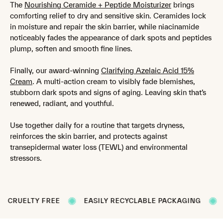
The
Nourishing Ceramide + Peptide Moisturizer
brings
comforting relief to dry and sensitive skin. Ceramides lock
in moisture and repair the skin barrier, while niacinamide
noticeably fades the appearance of dark spots and peptides
plump, soften and smooth fine lines.
Finally, our award-winning
Clarifying Azelaic Acid 15%
Cream
. A multi-action cream to visibly fade blemishes,
stubborn dark spots and signs of aging. Leaving skin that’s
renewed, radiant, and youthful.
Use together daily for a routine that targets dryness,
reinforces the skin barrier, and protects against
transepidermal water loss (TEWL) and environmental
stressors.
ELTY FREE
EASILY RECYCLABLE PACKAGING
FORMU