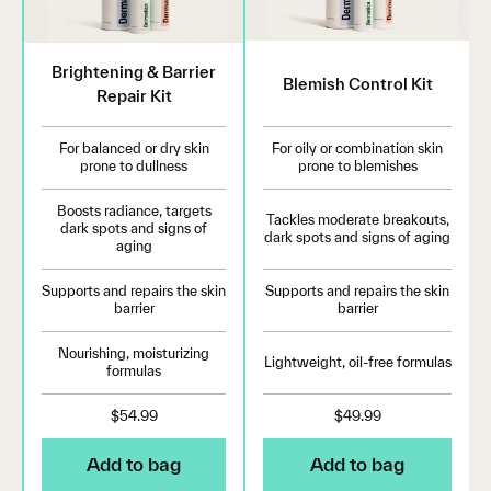
Brightening & Barrier
Blemish Control Kit
Repair Kit
For balanced or dry skin
For oily or combination skin
prone to dullness
prone to blemishes
Boosts radiance, targets
Tackles moderate breakouts,
dark spots and signs of
dark spots and signs of aging
aging
Supports and repairs the skin
Supports and repairs the skin
barrier
barrier
Nourishing, moisturizing
Lightweight, oil-free formulas
formulas
$54.99
$49.99
Add to bag
Add to bag