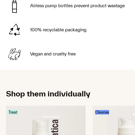
Airless pump bottles prevent product wastage
100% recyclable packaging
Vegan and cruelty free
Shop them individually
Treat
Cleanse