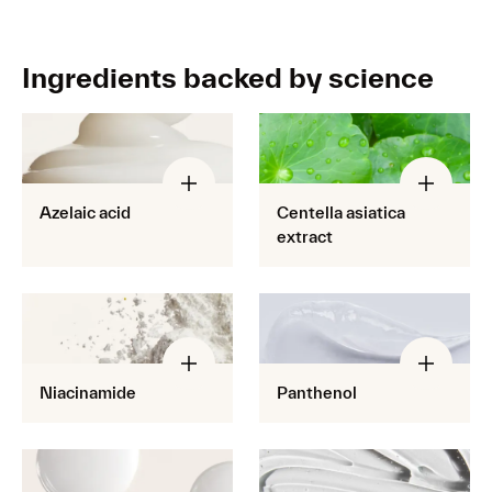
Ingredients backed by science
Azelaic acid
Centella asiatica
extract
Niacinamide
Panthenol