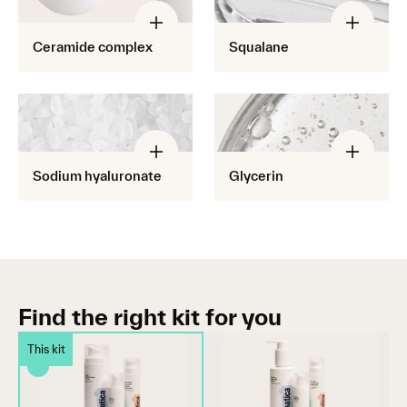
Ceramide complex
Squalane
Sodium hyaluronate
Glycerin
Find the right kit for you
This kit