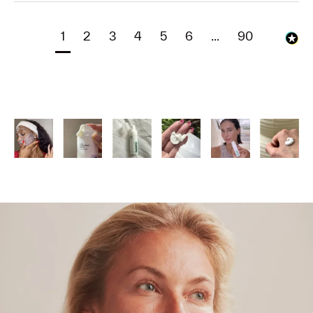
1
2
3
4
5
6
...
90