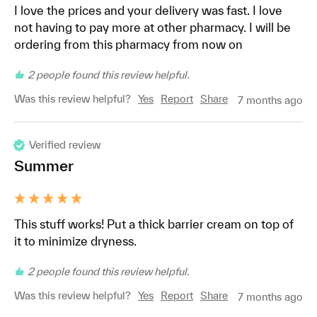
I love the prices and your delivery was fast. I love 
not having to pay more at other pharmacy. I will be 
ordering from this pharmacy from now on
2 people found this review helpful.
Was this review helpful?
Yes
Report
Share
7 months ago
Verified review
Summer
This stuff works! Put a thick barrier cream on top of 
it to minimize dryness. 
2 people found this review helpful.
Was this review helpful?
Yes
Report
Share
7 months ago