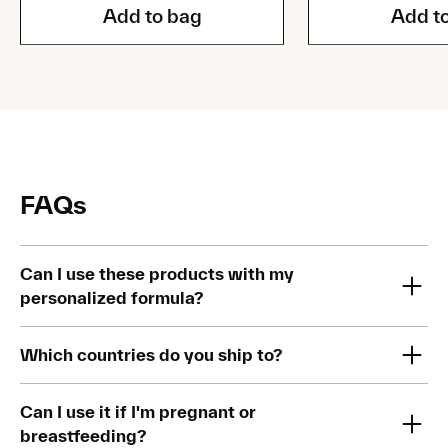
Add to bag
Add t
FAQs
Can I use these products with my
personalized formula?
Yes you can. This kit has been specifically designed so that
Which countries do you ship to?
you can use it with other active ingredients in your routine,
including your personalized formula.
Our Brightening & Barrier Repair Kit is currently available in
Can I use it if I'm pregnant or
the US.
breastfeeding?
Our experts recommend using them at different times of the