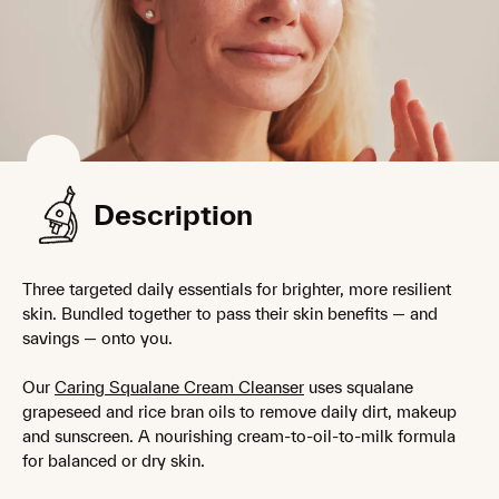
Description
Three targeted daily essentials for brighter, more resilient
skin. Bundled together to pass their skin benefits — and
savings — onto you.
Our
Caring Squalane Cream Cleanser
uses squalane
grapeseed and rice bran oils to remove daily dirt, makeup
and sunscreen. A nourishing cream-to-oil-to-milk formula
for balanced or dry skin.