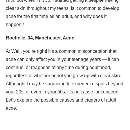
with, but when I hit 30, I started getting it despite having
clear skin throughout my teens. Is it common to develop
acne for the first time as an adult, and why does it
happen?
Rochelle, 34, Manchester, Acne
A: Well, you’re right! It’s a common misconception that
acne can only affect you in your teenage years — it can
continue, or reappear, at any time during adulthood,
regardless of whether or not you grew up with clear skin.
Although it may be surprising to experience spots beyond
your 20s, or even in your 50s, it’s no cause for concern!
Let’s explore the possible causes and triggers of adult
acne.