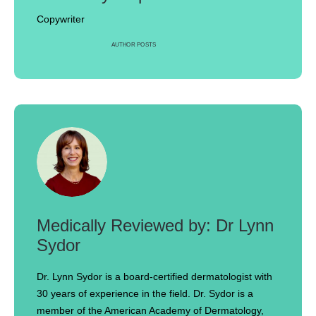
Copywriter
AUTHOR POSTS
Dr Lynn
Sydor
Dr. Lynn Sydor is a board-certified dermatologist with
30 years of experience in the field. Dr. Sydor is a
member of the American Academy of Dermatology,