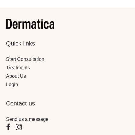
Quick links
December 4, 2025
4 Minutes
Start Consultation
The Ultimate Winter Skin Rescue Guide
Treatments
About Us
Login
Contact us
Send us a message