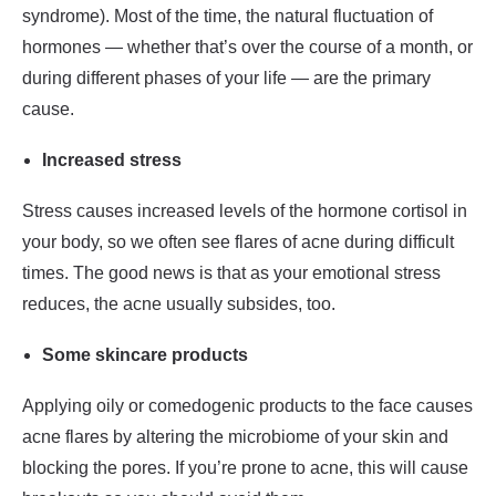
syndrome). Most of the time, the natural fluctuation of
hormones — whether that’s over the course of a month, or
during different phases of your life — are the primary
cause.
Increased stress
Stress causes increased levels of the hormone cortisol in
your body, so we often see flares of acne during difficult
times. The good news is that as your emotional stress
reduces, the acne usually subsides, too.
Some skincare products
Applying oily or comedogenic products to the face causes
acne flares by altering the microbiome of your skin and
blocking the pores. If you’re prone to acne, this will cause