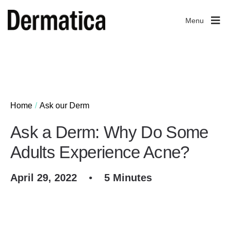
Menu
Home
Ask our Derm
Ask a Derm: Why Do Some
Adults Experience Acne?
April 29, 2022
•
5 Minutes