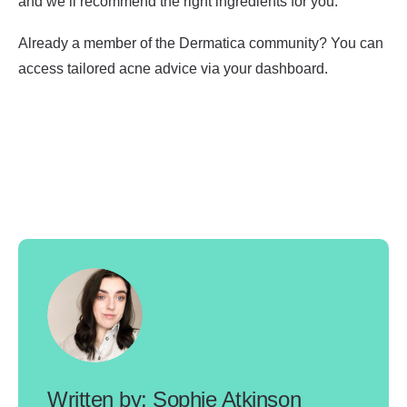
and we’ll recommend the right ingredients for you.
Already a member of the Dermatica community? You can
access tailored acne advice via your dashboard.
Sophie Atkinson