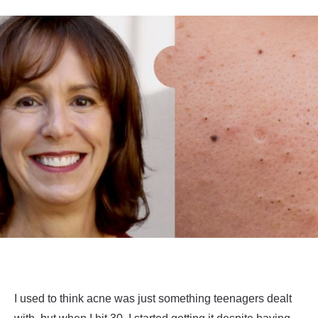
I used to think acne was just something teenagers dealt