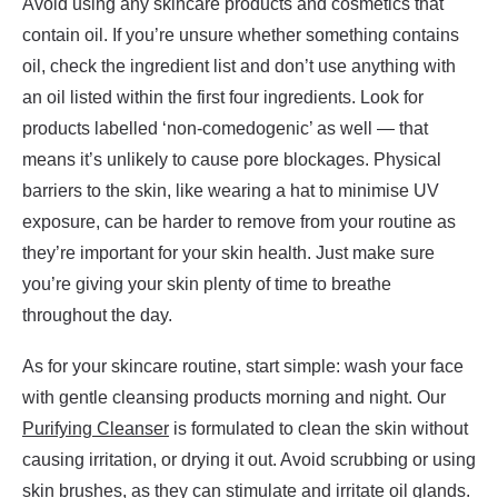
Avoid using any skincare products and cosmetics that
contain oil. If you’re unsure whether something contains
oil, check the ingredient list and don’t use anything with
an oil listed within the first four ingredients. Look for
products labelled ‘non-comedogenic’ as well — that
means it’s unlikely to cause pore blockages. Physical
barriers to the skin, like wearing a hat to minimise UV
exposure, can be harder to remove from your routine as
they’re important for your skin health. Just make sure
you’re giving your skin plenty of time to breathe
throughout the day.
As for your skincare routine, start simple: wash your face
with gentle cleansing products morning and night. Our
Purifying Cleanser
is formulated to clean the skin without
causing irritation, or drying it out. Avoid scrubbing or using
skin brushes, as they can stimulate and irritate oil glands.