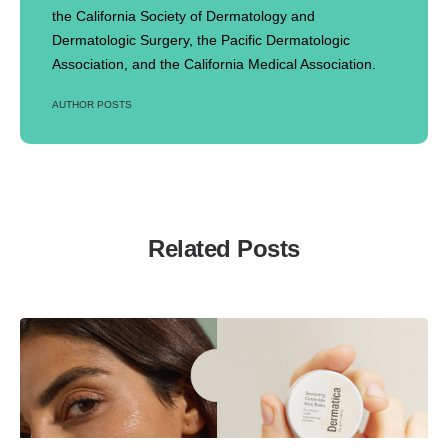
the California Society of Dermatology and
Dermatologic Surgery, the Pacific Dermatologic
Association, and the California Medical Association.
AUTHOR POSTS
Related Posts