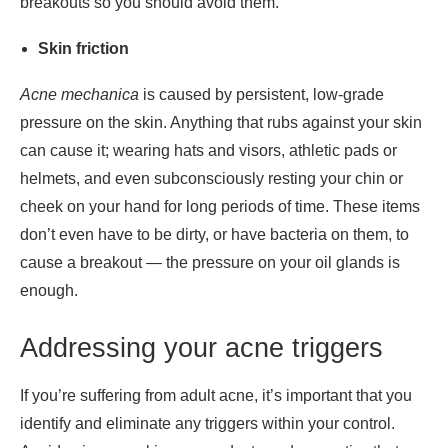
breakouts so you should avoid them.
Skin friction
Acne mechanica
is caused by persistent, low-grade
pressure on the skin. Anything that rubs against your skin
can cause it; wearing hats and visors, athletic pads or
helmets, and even subconsciously resting your chin or
cheek on your hand for long periods of time. These items
don’t even have to be dirty, or have bacteria on them, to
cause a breakout — the pressure on your oil glands is
enough.
Addressing your acne triggers
If you’re suffering from adult acne, it’s important that you
identify and eliminate any triggers within your control.