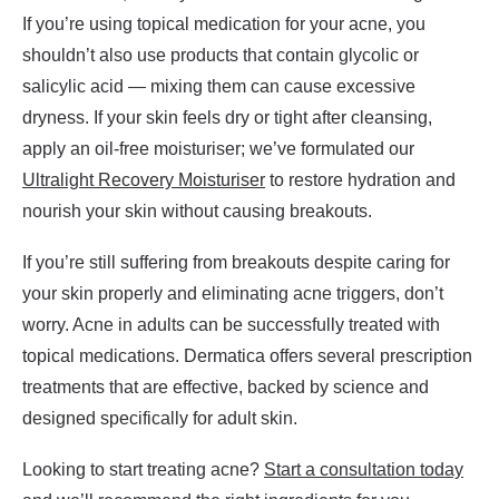
If you’re using topical medication for your acne, you
shouldn’t also use products that contain glycolic or
salicylic acid — mixing them can cause excessive
dryness. If your skin feels dry or tight after cleansing,
apply an oil-free moisturiser; we’ve formulated our
Ultralight Recovery Moisturiser
to restore hydration and
nourish your skin without causing breakouts.
If you’re still suffering from breakouts despite caring for
your skin properly and eliminating acne triggers, don’t
worry. Acne in adults can be successfully treated with
topical medications. Dermatica offers several prescription
treatments that are effective, backed by science and
designed specifically for adult skin.
Looking to start treating acne?
Start a consultation today