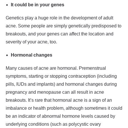
It could be in your genes
Genetics play a huge role in the development of adult
acne. Some people are simply genetically predisposed to
breakouts, and your genes can affect the location and
severity of your acne, too.
Hormonal changes
Many causes of acne are hormonal. Premenstrual
symptoms, starting or stopping contraception (including
pills, IUDs and implants) and hormonal changes during
pregnancy and menopause can all result in acne
breakouts. It’s rare that hormonal acne is a sign of an
imbalance or health problem, although sometimes it could
be an indicator of abnormal hormone levels caused by
underlying conditions (such as polycystic ovary