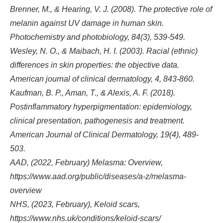
Brenner, M., & Hearing, V. J. (2008). The protective role of
melanin against UV damage in human skin.
Photochemistry and photobiology, 84(3), 539-549.
Wesley, N. O., & Maibach, H. I. (2003). Racial (ethnic)
differences in skin properties: the objective data.
American journal of clinical dermatology, 4, 843-860.
Kaufman, B. P., Aman, T., & Alexis, A. F. (2018).
Postinflammatory hyperpigmentation: epidemiology,
clinical presentation, pathogenesis and treatment.
American Journal of Clinical Dermatology, 19(4), 489-
503.
AAD, (2022, February) Melasma: Overview,
https://www.aad.org/public/diseases/a-z/melasma-
overview
NHS, (2023, February), Keloid scars,
https://www.nhs.uk/conditions/keloid-scars/