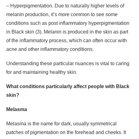
– Hyperpigmentation. Due to naturally higher levels of
melanin production, it’s more common to see some
conditions such as post inflammatory hyperpigmentation
in Black skin (3). Melanin is produced in the skin as part
of the inflammatory process, which can often occur with
acne and other inflammatory conditions.
Understanding these particular nuances is vital to caring
for and maintaining healthy skin.
What conditions particularly affect people with Black
skin?
Melasma
Melasma is the name for dark, usually symmetrical
patches of pigmentation on the forehead and cheeks. It