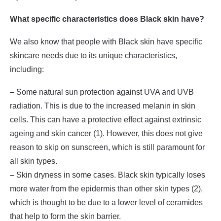
What specific characteristics does Black skin have?
We also know that people with Black skin have specific
skincare needs due to its unique characteristics,
including:
– Some natural sun protection against UVA and UVB
radiation. This is due to the increased melanin in skin
cells. This can have a protective effect against extrinsic
ageing and skin cancer (1). However, this does not give
reason to skip on sunscreen, which is still paramount for
all skin types.
– Skin dryness in some cases. Black skin typically loses
more water from the epidermis than other skin types (2),
which is thought to be due to a lower level of ceramides
that help to form the skin barrier.