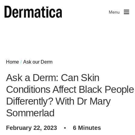
Menu
Home
Ask our Derm
Ask a Derm: Can Skin
Conditions Affect Black People
Differently? With Dr Mary
Sommerlad
February 22, 2023
•
6 Minutes