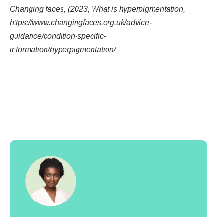
Changing faces, (2023, What is hyperpigmentation,
https://www.changingfaces.org.uk/advice-
guidance/condition-specific-
information/hyperpigmentation/