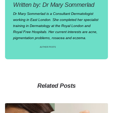
Dr Mary Sommerlad
Dr Mary Sommerlad is a Consultant Dermatologist
working in East London. She completed her specialist
training in Dermatology at the Royal London and
Royal Free Hospitals. Her current interests are acne,
pigmentation problems, rosacea and eczema.
AUTHOR POSTS
Related Posts