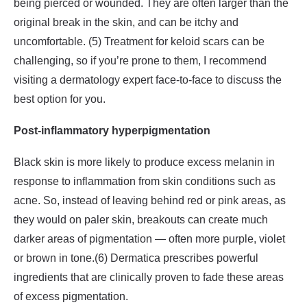
being pierced or wounded. They are often larger than the
original break in the skin, and can be itchy and
uncomfortable. (5) Treatment for keloid scars can be
challenging, so if you’re prone to them, I recommend
visiting a dermatology expert face-to-face to discuss the
best option for you.
Post-inflammatory hyperpigmentation
Black skin is more likely to produce excess melanin in
response to inflammation from skin conditions such as
acne. So, instead of leaving behind red or pink areas, as
they would on paler skin, breakouts can create much
darker areas of pigmentation — often more purple, violet
or brown in tone.(6) Dermatica prescribes powerful
ingredients that are clinically proven to fade these areas
of excess pigmentation.