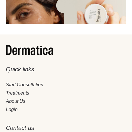
Quick links
December 4, 2025
4 Minutes
Start Consultation
The Ultimate Winter Skin Rescue Guide
Treatments
About Us
Login
Contact us