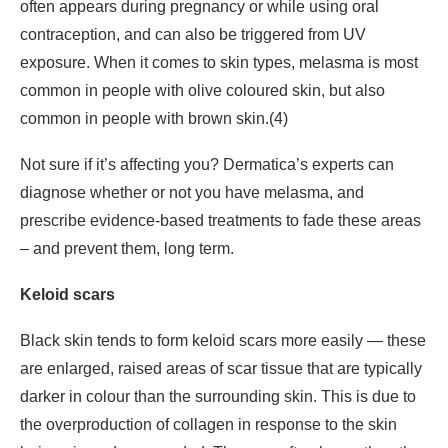
often appears during pregnancy or while using oral
contraception, and can also be triggered from UV
exposure. When it comes to skin types, melasma is most
common in people with olive coloured skin, but also
common in people with brown skin.(4)
Not sure if it’s affecting you? Dermatica’s experts can
diagnose whether or not you have melasma, and
prescribe evidence-based treatments to fade these areas
– and prevent them, long term.
Keloid scars
Black skin tends to form keloid scars more easily — these
are enlarged, raised areas of scar tissue that are typically
darker in colour than the surrounding skin. This is due to
the overproduction of collagen in response to the skin