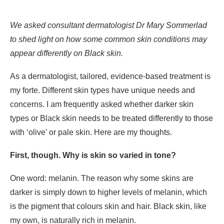
We asked consultant dermatologist Dr Mary Sommerlad
to shed light on how some common skin conditions may
appear differently on Black skin.
As a dermatologist, tailored, evidence-based treatment is
my forte. Different skin types have unique needs and
concerns. I am frequently asked whether darker skin
types or Black skin needs to be treated differently to those
with ‘olive’ or pale skin. Here are my thoughts.
First, though. Why is skin so varied in tone?
One word: melanin. The reason why some skins are
darker is simply down to higher levels of melanin, which
is the pigment that colours skin and hair. Black skin, like
my own, is naturally rich in melanin.