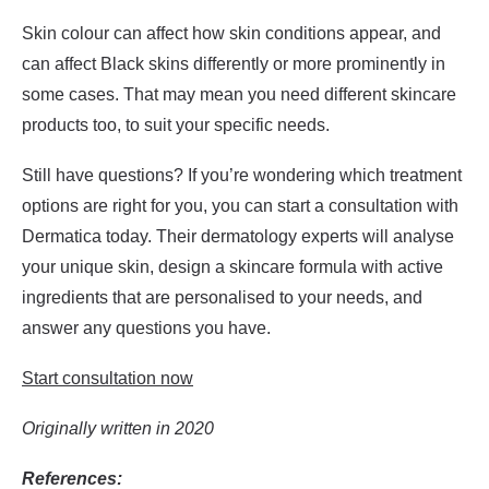
Skin colour can affect how skin conditions appear, and
can affect Black skins differently or more prominently in
some cases. That may mean you need different skincare
products too, to suit your specific needs.
Still have questions? If you’re wondering which treatment
options are right for you, you can start a consultation with
Dermatica today. Their dermatology experts will analyse
your unique skin, design a skincare formula with active
ingredients that are personalised to your needs, and
answer any questions you have.
Start consultation now
Originally written in 2020
References: