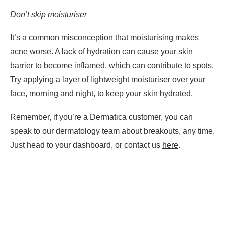
Don’t skip moisturiser
It’s a common misconception that moisturising makes
acne worse. A lack of hydration can cause your
skin
barrier
to become inflamed, which can contribute to spots.
Try applying a layer of
lightweight moisturiser
over your
face, morning and night, to keep your skin hydrated.
Remember, if you’re a Dermatica customer, you can
speak to our dermatology team about breakouts, any time.
Just head to your dashboard, or contact us
here
.