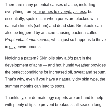
There are many potential causes of acne, including
everything from
your genes to everyday stress
, but
essentially, spots occur when pores are blocked with
natural skin oils (sebum) and dead skin. Breakouts can
also be triggered by an acne-causing bacteria called
Propionibacterium acnes
, which just so happens to thrive
in
oily
environments.
Noticing a pattern? Skin oils play a
big
part in the
development of acne — and hot, humid weather provides
the perfect conditions for increased oil, sweat and sebum.
That’s why, even if you have a naturally dry skin type, the
summer months can lead to spots.
Thankfully, our dermatology experts are on hand to help
with plenty of tips to prevent breakouts, all season long.