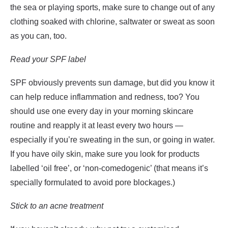
the sea or playing sports, make sure to change out of any
clothing soaked with chlorine, saltwater or sweat as soon
as you can, too.
Read your SPF label
SPF obviously prevents sun damage, but did you know it
can help reduce inflammation and redness, too? You
should use one every day in your morning skincare
routine and reapply it at least every two hours —
especially if you’re sweating in the sun, or going in water.
If you have oily skin, make sure you look for products
labelled ‘oil free’, or ‘non-comedogenic’ (that means it’s
specially formulated to avoid pore blockages.)
Stick to an acne treatment