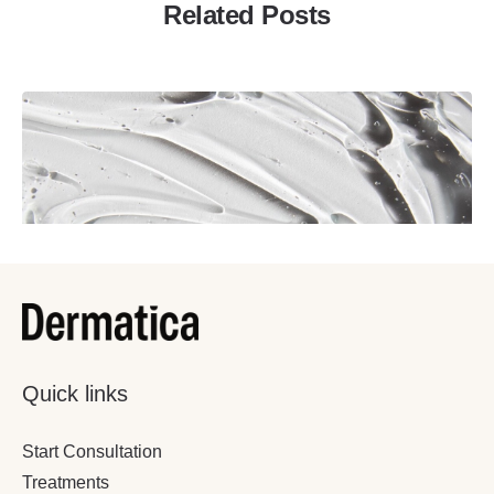
Related Posts
Quick links
December 22, 2022
9 Minutes
Start Consultation
Just Started Adapalene? Here’s What
Treatments