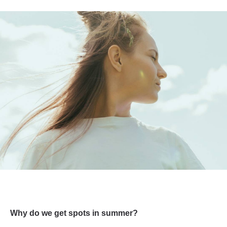
Why do we get spots in summer?