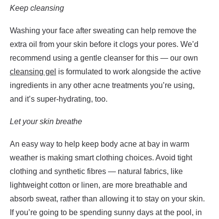
Keep cleansing
Washing your face after sweating can help remove the
extra oil from your skin before it clogs your pores. We’d
recommend using a gentle cleanser for this — our own
cleansing gel
is formulated to work alongside the active
ingredients in any other acne treatments you’re using,
and it’s super-hydrating, too.
Let your skin breathe
An easy way to help keep body acne at bay in warm
weather is making smart clothing choices. Avoid tight
clothing and synthetic fibres — natural fabrics, like
lightweight cotton or linen, are more breathable and
absorb sweat, rather than allowing it to stay on your skin.
If you’re going to be spending sunny days at the pool, in