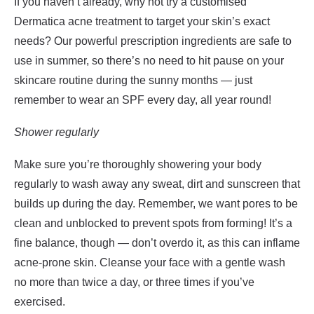
If you haven’t already, why not try a customised
Dermatica acne treatment to target your skin’s exact
needs? Our powerful prescription ingredients are safe to
use in summer, so there’s no need to hit pause on your
skincare routine during the sunny months — just
remember to wear an SPF every day, all year round!
Shower regularly
Make sure you’re thoroughly showering your body
regularly to wash away any sweat, dirt and sunscreen that
builds up during the day. Remember, we want pores to be
clean and unblocked to prevent spots from forming! It’s a
fine balance, though — don’t overdo it, as this can inflame
acne-prone skin. Cleanse your face with a gentle wash
no more than twice a day, or three times if you’ve
exercised.