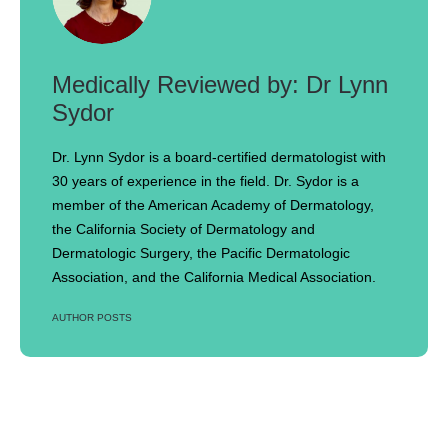
Dr Lynn
Sydor
Dr. Lynn Sydor is a board-certified dermatologist with
30 years of experience in the field. Dr. Sydor is a
member of the American Academy of Dermatology,
the California Society of Dermatology and
Dermatologic Surgery, the Pacific Dermatologic
Association, and the California Medical Association.
AUTHOR POSTS