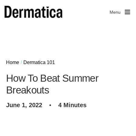
Menu
Home
Dermatica 101
How To Beat Summer
Breakouts
June 1, 2022
•
4 Minutes