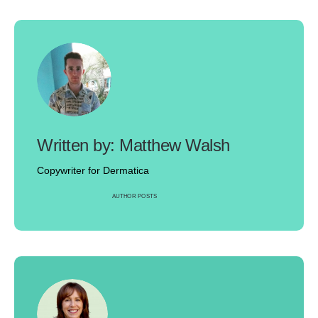
Matthew Walsh
Copywriter for Dermatica
AUTHOR POSTS