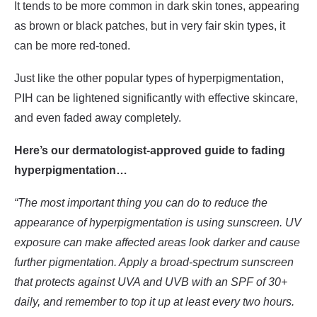
It tends to be more common in dark skin tones, appearing
as brown or black patches, but in very fair skin types, it
can be more red-toned.
Just like the other popular types of hyperpigmentation,
PIH can be lightened significantly with effective skincare,
and even faded away completely.
Here’s our dermatologist-approved guide to fading
hyperpigmentation…
“The most important thing you can do to reduce the
appearance of hyperpigmentation is using sunscreen. UV
exposure can make affected areas look darker and cause
further pigmentation. Apply a broad-spectrum sunscreen
that protects against UVA and UVB with an SPF of 30+
daily, and remember to top it up at least every two hours.