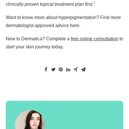
clinically proven topical treatment plan first.”
Want to know more about hyperpigmentation? Find more
dermatologist-approved advice
here
.
New to Dermatica? Complete a
free online consultation
to
start your skin journey today.