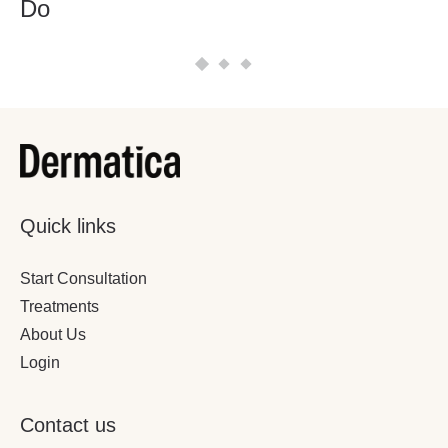
Do
Quick links
Start Consultation
Treatments
About Us
Login
Contact us