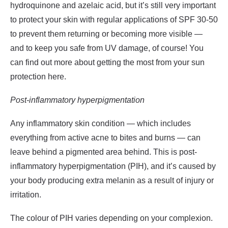
hydroquinone
and
azelaic acid
, but it’s still very important
to protect your skin with regular applications of SPF 30-50
to prevent them returning or becoming more visible —
and to keep you safe from UV damage, of course! You
can find out more about getting the most from your sun
protection
here
.
Post-inflammatory hyperpigmentation
Any inflammatory skin condition — which includes
everything from active acne to bites and burns — can
leave behind a pigmented area behind. This is post-
inflammatory hyperpigmentation (PIH), and it’s caused by
your body producing extra melanin as a result of injury or
irritation.
The colour of PIH varies depending on your complexion.