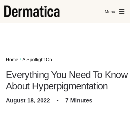
Menu
Home
A Spotlight On
Everything You Need To Know
About Hyperpigmentation
August 18, 2022
•
7 Minutes