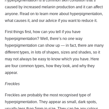
Hyperpigmentation
is a common skin condition that’s
caused by increased melanin production and it can affect
anyone. Read on to learn more about hyperpigmentation,
what causes it, and our advice if you want to reduce it.
First things first, how can you tell if you have
hyperpigmentation? Well, there’s no
one
way
hyperpigmentation can show up — in fact, there are many
different types, in lots of shapes, sizes and shades, so it
may not always be easy to know which you have. Here
are four common types, how they look, and why they
appear.
Freckles
Freckles are probably the most recognised type of
hyperpigmentation. They appear as small, dark spots,
usually less than 5mm in size. They can be any colour