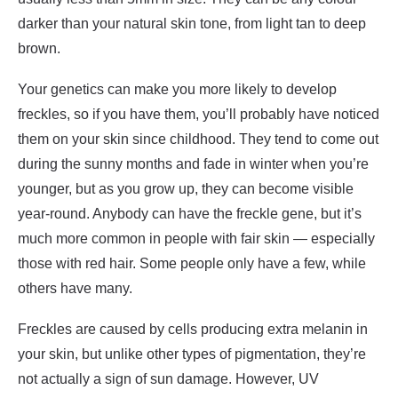
darker than your natural skin tone, from light tan to deep
brown.
Your genetics can make you more likely to develop
freckles, so if you have them, you’ll probably have noticed
them on your skin since childhood. They tend to come out
during the sunny months and fade in winter when you’re
younger, but as you grow up, they can become visible
year-round. Anybody can have the freckle gene, but it’s
much more common in people with fair skin — especially
those with red hair. Some people only have a few, while
others have many.
Freckles are caused by cells producing extra melanin in
your skin, but unlike other types of pigmentation, they’re
not actually a sign of sun damage. However, UV