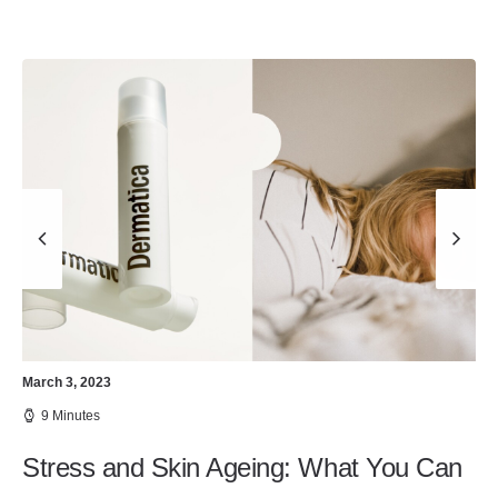
March 3, 2023
9 Minutes
Stress and Skin Ageing: What You Can