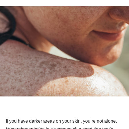
If you have darker areas on your skin, you’re not alone.