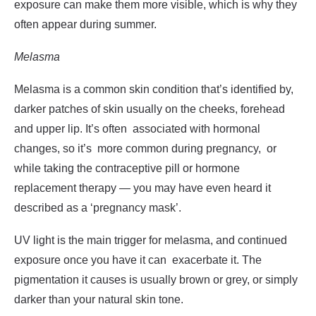
exposure can make them more visible, which is why they
often appear during summer.
Melasma
Melasma is a common skin condition that’s identified by,
darker patches of skin usually on the cheeks, forehead
and upper lip. It’s often associated with hormonal
changes, so it’s more common during pregnancy, or
while taking the contraceptive pill or hormone
replacement therapy — you may have even heard it
described as a ‘
pregnancy mask
’.
UV light is the main trigger for melasma, and continued
exposure once you have it can exacerbate it. The
pigmentation it causes is usually brown or grey, or simply
darker than your natural skin tone.