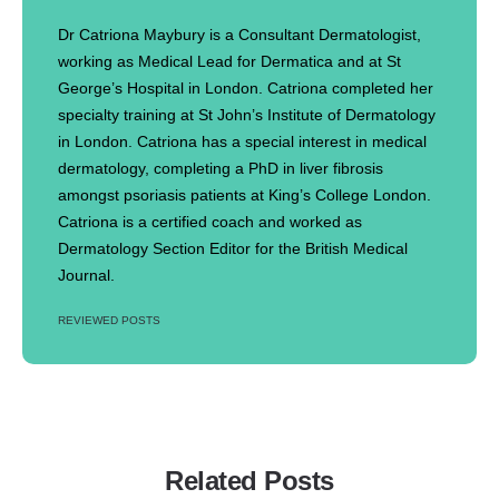
Dr Catriona Maybury is a Consultant Dermatologist,
working as Medical Lead for Dermatica and at St
George’s Hospital in London. Catriona completed her
specialty training at St John’s Institute of Dermatology
in London. Catriona has a special interest in medical
dermatology, completing a PhD in liver fibrosis
amongst psoriasis patients at King’s College London.
Catriona is a certified coach and worked as
Dermatology Section Editor for the British Medical
Journal.
REVIEWED POSTS
Related Posts