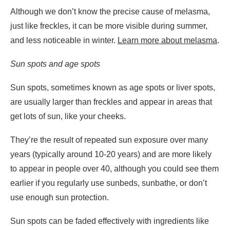
Although we don’t know the precise cause of melasma,
just like freckles, it can be more visible during summer,
and less noticeable in winter.
Learn more about melasma
.
Sun spots and age spots
Sun spots, sometimes known as age spots or liver spots,
are usually larger than freckles and appear in areas that
get lots of sun, like your cheeks.
They’re the result of repeated sun exposure over many
years (typically around 10-20 years) and are more likely
to appear in people over 40, although you could see them
earlier if you regularly use sunbeds, sunbathe, or don’t
use enough sun protection.
Sun spots can be faded effectively with ingredients like