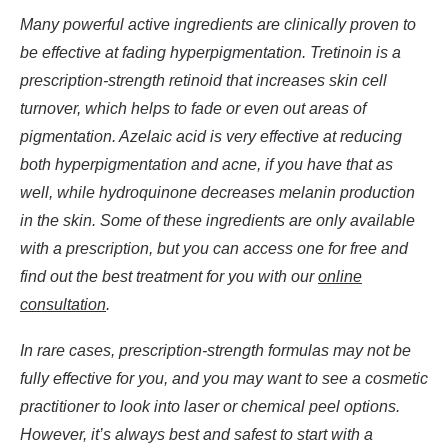
Many powerful active ingredients are clinically proven to
be effective at fading hyperpigmentation. Tretinoin is a
prescription-strength retinoid that increases skin cell
turnover, which helps to fade or even out areas of
pigmentation. Azelaic acid is very effective at reducing
both hyperpigmentation and acne, if you have that as
well, while hydroquinone decreases melanin production
in the skin
. Some of these ingredients are only available
with a prescription, but you can access one for free and
find out the best treatment for you with our
online
consultation
.
In rare cases, prescription-strength formulas may not be
fully effective for you, and you may want to see a cosmetic
practitioner to look into laser or chemical peel options.
However, it’s always best and safest to start with a