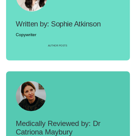
Sophie Atkinson
Copywriter
AUTHOR POSTS
Dr
Catriona Maybury